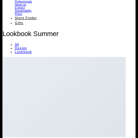
Professionals
About us
Contact
Sustainability
Press
Store Finder
Gifts
Lookbook Summer
All
Design
Lookbook