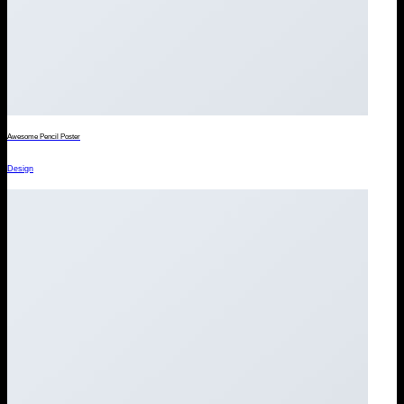
Awesome Pencil Poster
Design