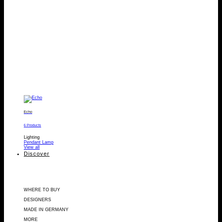
Echo
6 Products
Lighting
Pendant Lamp
View all
Discover
WHERE TO BUY
DESIGNERS
MADE IN GERMANY
MORE