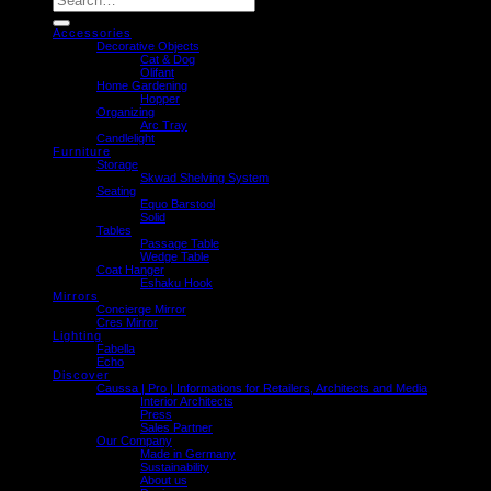
for:
Accessories
Decorative Objects
Cat & Dog
Olifant
Home Gardening
Hopper
Organizing
Arc Tray
Candlelight
Furniture
Storage
Skwad Shelving System
Seating
Equo Barstool
Solid
Tables
Passage Table
Wedge Table
Coat Hanger
Eshaku Hook
Mirrors
Concierge Mirror
Cres Mirror
Lighting
Fabella
Echo
Discover
Caussa | Pro | Informations for Retailers, Architects and Media
Interior Architects
Press
Sales Partner
Our Company
Made in Germany
Sustainability
About us