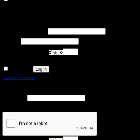
Other uncategorized cookies are those that are being analyzed and have not been
classified into a category as yet.
SAVE & ACCEPT
Login
Required
Username or email address
*
Required
Password
*
Are you human? Please solve:
Log in
Remember me
Lost your password?
Register
Required
Email address
*
A link to set a new password will be sent to your email address.
Are you human? Please solve: