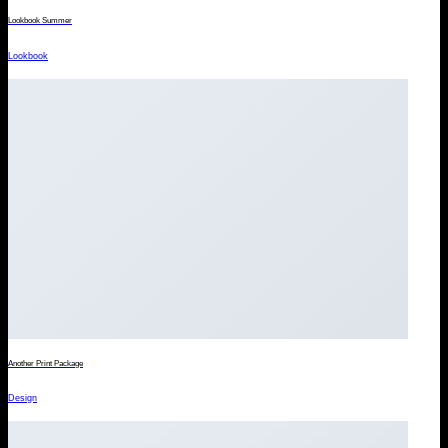
Lookbook Summer
Lookbook
Another Print Package
Design