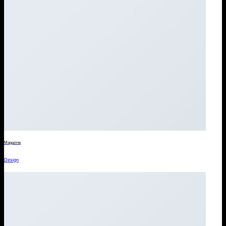
Magazine
Design