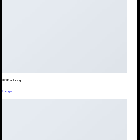
FL3 Print Package
Design