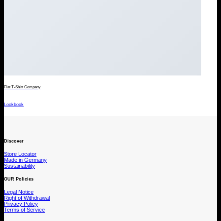
Flat T-Shirt Company
Lookbook
Discover
Store Locator
Made in Germany
Sustainability
OUR Policies
Legal Notice
Right of Withdrawal
Privacy Policy
Terms of Service