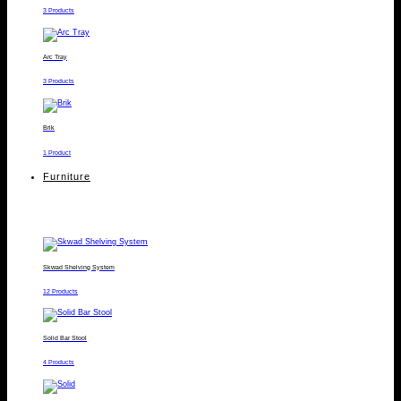
3 Products
Arc Tray
3 Products
Brik
1 Product
Furniture
Skwad Shelving System
12 Products
Solid Bar Stool
4 Products