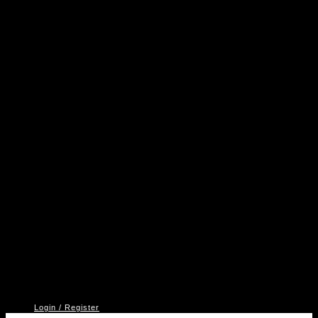
A
P
V
2
Login / Register