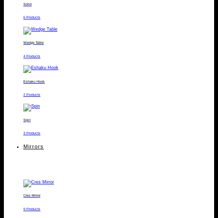
Solid
6 Products
Wedge Table
4 Products
Eshaku Hook
2 Products
Spin
3 Products
Mirrors
Cres Mirror
9 Products