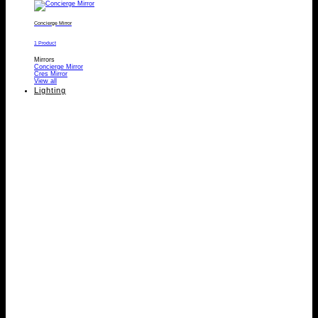
Concierge Mirror
1 Product
Mirrors
Concierge Mirror
Cres Mirror
View all
Lighting