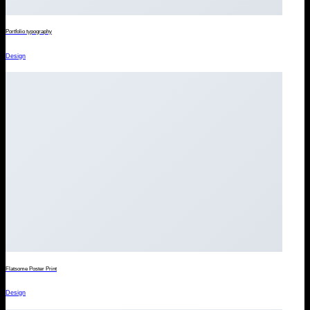
Portfolio typography
Design
Flatsome Poster Print
Design