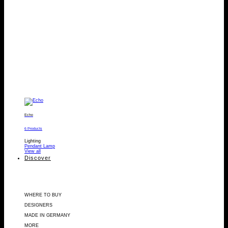
Echo
6 Products
Lighting
Pendant Lamp
View all
Discover
WHERE TO BUY
DESIGNERS
MADE IN GERMANY
MORE