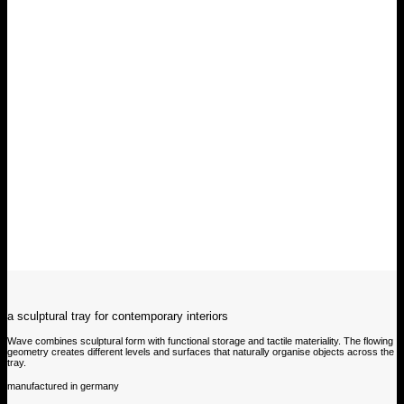
a sculptural tray for contemporary interiors
Wave combines sculptural form with functional storage and tactile materiality. The flowing
geometry creates different levels and surfaces that naturally organise objects across the
tray.
manufactured in germany