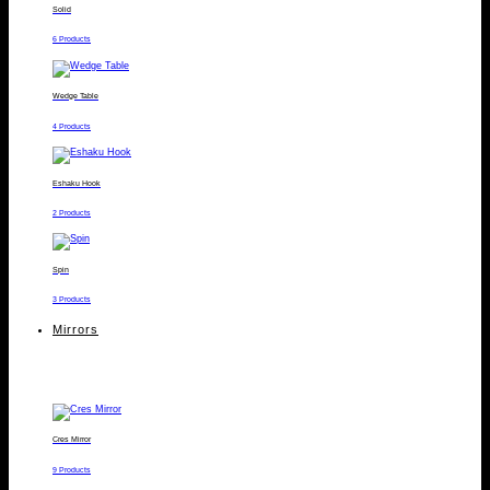
Solid
6 Products
Wedge Table
4 Products
Eshaku Hook
2 Products
Spin
3 Products
Mirrors
Cres Mirror
9 Products