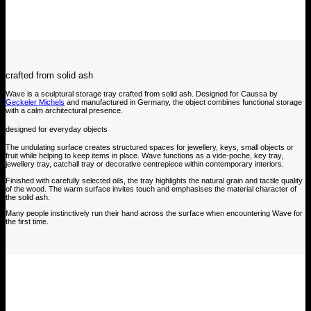
crafted from solid ash
Wave is a sculptural storage tray crafted from solid ash. Designed for Caussa by
Geckeler Michels
and manufactured in Germany, the object combines functional storage
with a calm architectural presence.
designed for everyday objects
The undulating surface creates structured spaces for jewellery, keys, small objects or
fruit while helping to keep items in place. Wave functions as a vide-poche, key tray,
jewellery tray, catchall tray or decorative centrepiece within contemporary interiors.
Finished with carefully selected oils, the tray highlights the natural grain and tactile quality
of the wood. The warm surface invites touch and emphasises the material character of
the solid ash.
Many people instinctively run their hand across the surface when encountering Wave for
the first time.