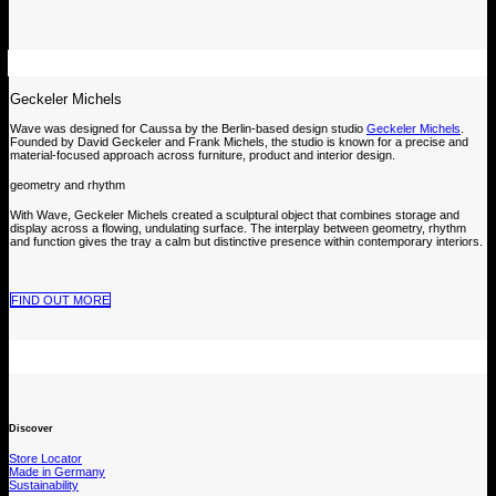
Geckeler Michels
Wave was designed for Caussa by the Berlin-based design studio
Geckeler Michels
.
Founded by David Geckeler and Frank Michels, the studio is known for a precise and
material-focused approach across furniture, product and interior design.
geometry and rhythm
With Wave, Geckeler Michels created a sculptural object that combines storage and
display across a flowing, undulating surface. The interplay between geometry, rhythm
and function gives the tray a calm but distinctive presence within contemporary interiors.
FIND OUT MORE
Discover
Store Locator
Made in Germany
Sustainability