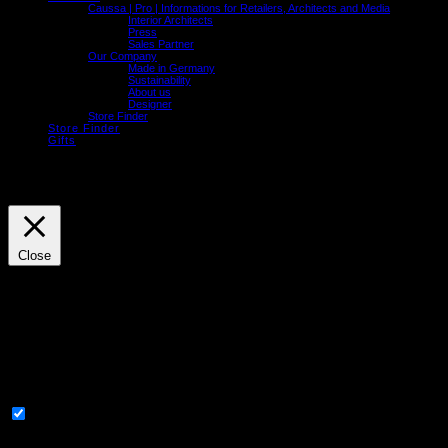
Caussa | Pro | Informations for Retailers, Architects and Media
Interior Architects
Press
Sales Partner
Our Company
Made in Germany
Sustainability
About us
Designer
Store Finder
Store Finder
Gifts
We use cookies on our website to give you the most relevant experience by
remembering your preferences and repeat visits. By clicking “Accept”, you consent to
the use of ALL the cookies.
Cookie settings
ACCEPT
Close
Privacy Overview
This website uses cookies to improve your experience while you navigate through the
website. Out of these, the cookies that are categorized as necessary are stored on your
browser as they are essential for the working of basic functionalities of the website. We
also use third-party cookies that help us analyze and understand how you use this
website. These cookies will be stored in your browser only with your consent. You also
have the option to opt-out of these cookies. But opting out of some of these cookies may
affect your browsing experience.
Necessary
Necessary
Always Enabled
Necessary cookies are absolutely essential for the website to function properly. These