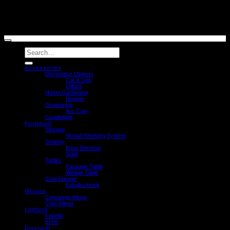
© caussa 2026
Search
for:
Accessories
Decorative Objects
Cat & Dog
Olifant
Home Gardening
Hopper
Organizing
Arc Tray
Candlelight
Furniture
Storage
Skwad Shelving System
Seating
Equo Barstool
Solid
Tables
Passage Table
Wedge Table
Coat Hanger
Eshaku Hook
Mirrors
Concierge Mirror
Cres Mirror
Lighting
Fabella
Echo
Discover