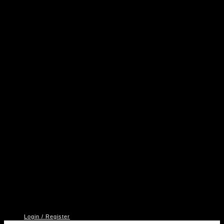
A
P
V
2
Login / Register