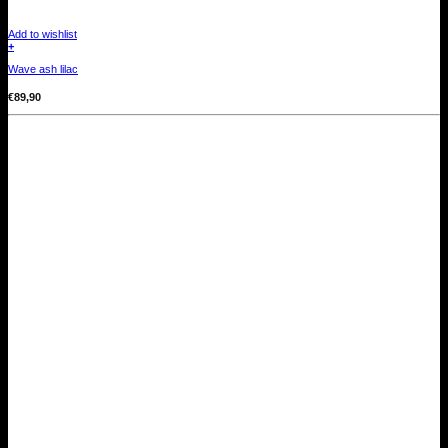
Add to wishlist
+
Wave ash lilac
€
89,90