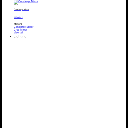
Concierge Mirror
1 Product
Mirrors
Concierge Mirror
Cres Mirror
View all
Lighting