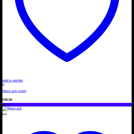
Add to wishlist
+
Wave ash green
€
89,90
New