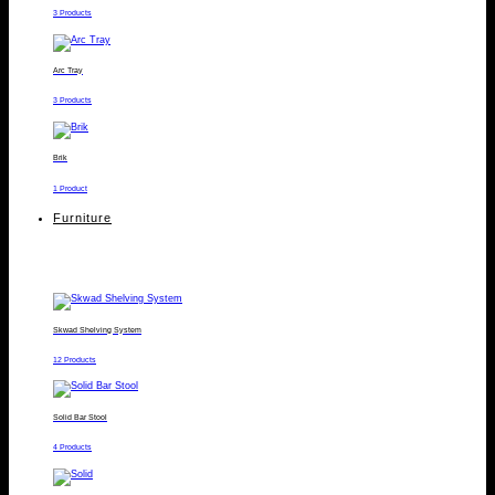
3 Products
Arc Tray
3 Products
Brik
1 Product
Furniture
Skwad Shelving System
12 Products
Solid Bar Stool
4 Products