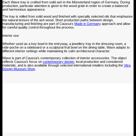
Each Wave tray is crafted from solid ash in the Münsterland region of Germany. During
production, particular attention is given to the wood grain in order to create a balanced
and harmonious appearance.
The tray is milled from solid wood and finished with specially selected oils that emphasise
the natural texture of the ash wood. Short production paths between design,
manufacturing and finishing are part of Caussa’s
Made in Germany
approach and allow
for careful quality control throughout the process.
interior use
Whether used as a key bowl in the entryway, a jewellery tray in the dressing room, a
vide-poche on a sideboard or a sculptural fruit bowl on the dining table, Wave adapts to
different interior settings while maintaining its calm architectural character.
Wave is part of Caussa’s contemporary collection of interior accessories. The object
reflects Caussa’s focus on
contemporary design
, local production and considered
materials, and is also available through selected international retailers including the
Vitra
Design Museum Shop
.