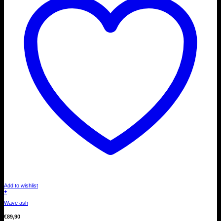
Add to wishlist
+
Wave ash
€
89,90