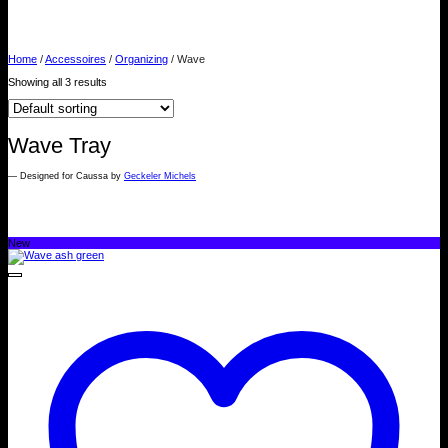
WAVE
Home
/
Accessoires
/
Organizing
/
Wave
Showing all 3 results
Wave Tray
— Designed for Caussa by
Geckeler Michels
New