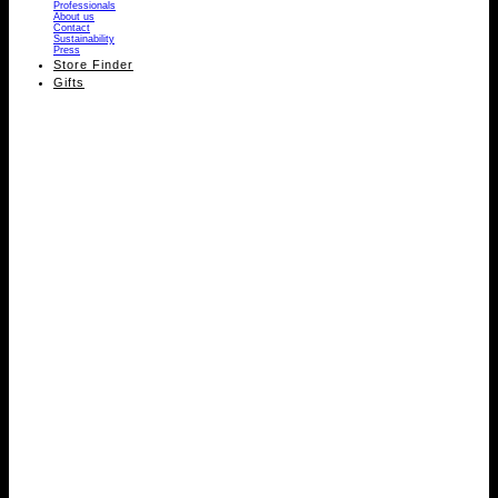
Professionals
About us
Contact
Sustainability
Press
Store Finder
Gifts