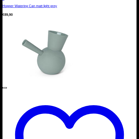
Hopper Watering Can matt light grey
€
89,90