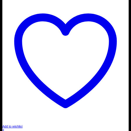
Add to wishlist
+