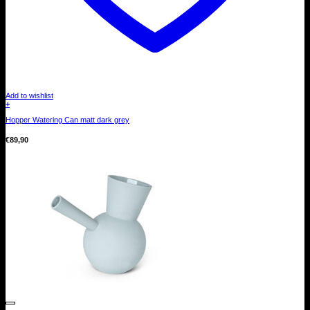
Add to wishlist
+
Hopper Watering Can matt dark grey
€
89,90