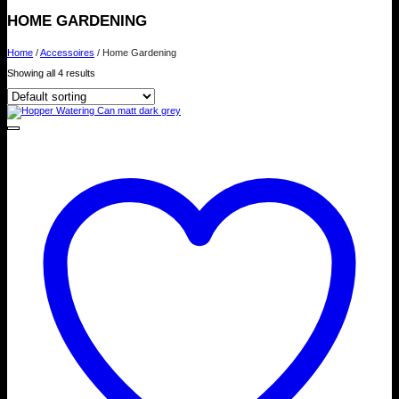
HOME GARDENING
Home
/
Accessoires
/
Home Gardening
Showing all 4 results