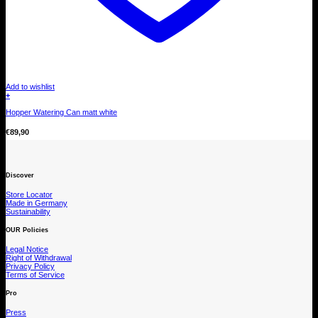
Add to wishlist
+
Hopper Watering Can matt white
€
89,90
Discover
Store Locator
Made in Germany
Sustainability
OUR Policies
Legal Notice
Right of Withdrawal
Privacy Policy
Terms of Service
Pro
Press