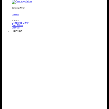
Concierge Mirror
1 Product
Mirrors
Concierge Mirror
Cres Mirror
View all
Lighting