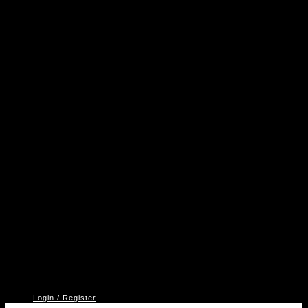
A
P
V
2
Login / Register