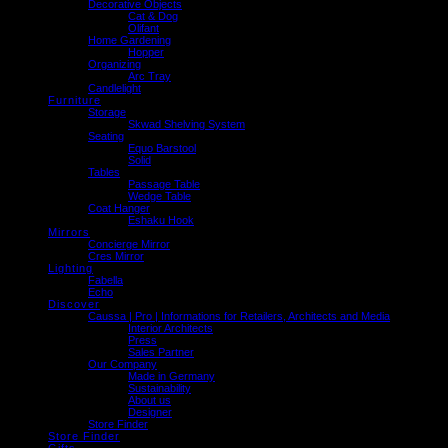
Decorative Objects
Cat & Dog
Olifant
Home Gardening
Hopper
Organizing
Arc Tray
Candlelight
Furniture
Storage
Skwad Shelving System
Seating
Equo Barstool
Solid
Tables
Passage Table
Wedge Table
Coat Hanger
Eshaku Hook
Mirrors
Concierge Mirror
Cres Mirror
Lighting
Fabella
Echo
Discover
Caussa | Pro | Informations for Retailers, Architects and Media
Interior Architects
Press
Sales Partner
Our Company
Made in Germany
Sustainability
About us
Designer
Store Finder
Store Finder