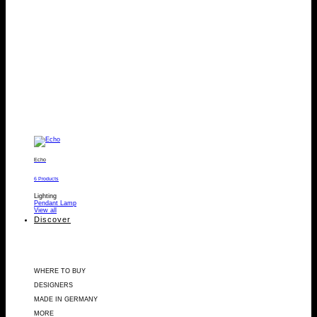
Echo
6 Products
Lighting
Pendant Lamp
View all
Discover
WHERE TO BUY
DESIGNERS
MADE IN GERMANY
MORE