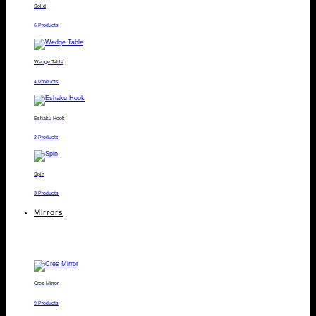
Solid
6 Products
Wedge Table
4 Products
Eshaku Hook
2 Products
Spin
3 Products
Mirrors
Cres Mirror
9 Products