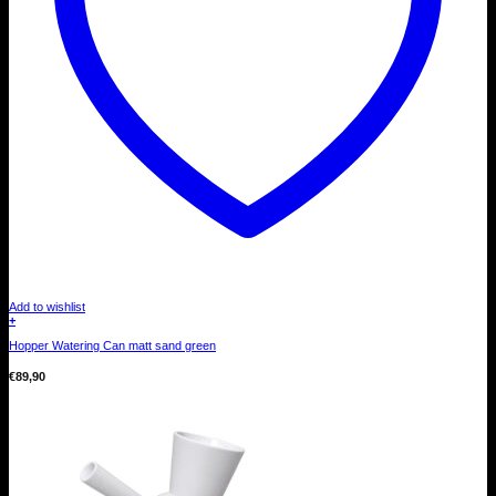
Add to wishlist
+
Hopper Watering Can matt sand green
€
89,90