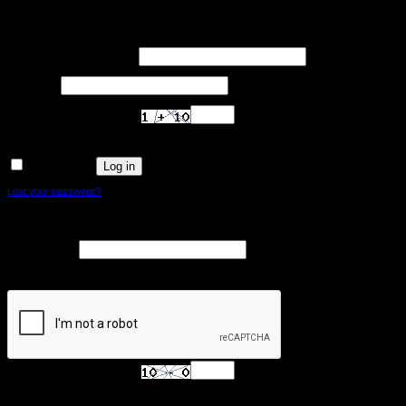
Login
Required
Username or email address
*
Required
Password
*
Are you human? Please solve:
Log in
Remember me
Lost your password?
Register
Required
Email address
*
A link to set a new password will be sent to your email address.
Are you human? Please solve: