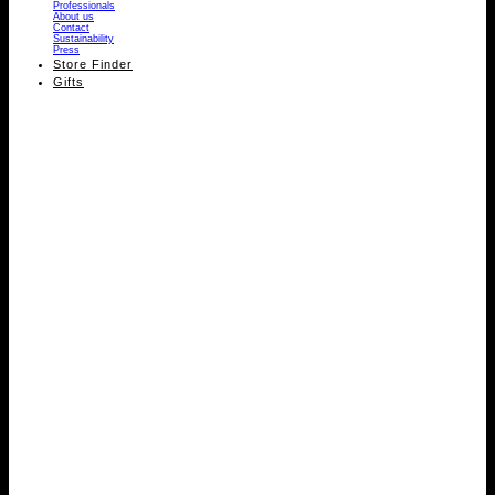
Professionals
About us
Contact
Sustainability
Press
Store Finder
Gifts