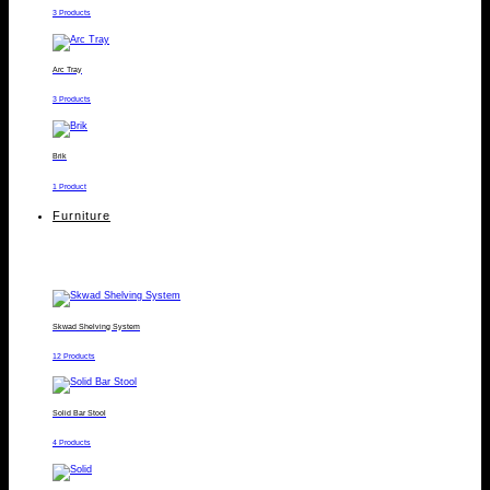
3 Products
Arc Tray
3 Products
Brik
1 Product
Furniture
Skwad Shelving System
12 Products
Solid Bar Stool
4 Products