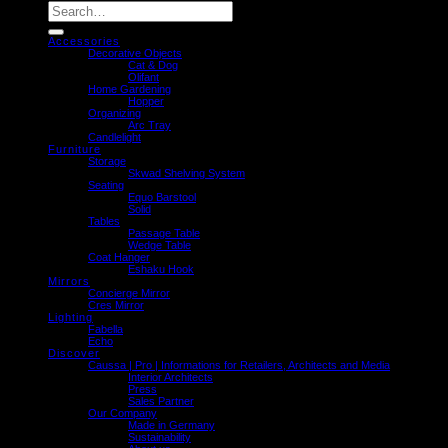
Search
for:
Accessories
Decorative Objects
Cat & Dog
Olifant
Home Gardening
Hopper
Organizing
Arc Tray
Candlelight
Furniture
Storage
Skwad Shelving System
Seating
Equo Barstool
Solid
Tables
Passage Table
Wedge Table
Coat Hanger
Eshaku Hook
Mirrors
Concierge Mirror
Cres Mirror
Lighting
Fabella
Echo
Discover
Caussa | Pro | Informations for Retailers, Architects and Media
Interior Architects
Press
Sales Partner
Our Company
Made in Germany
Sustainability