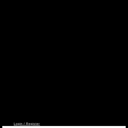
A
P
V
2
Login / Register