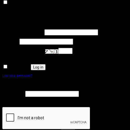
Others
Other uncategorized cookies are those that are being analyzed and have not been
classified into a category as yet.
SAVE & ACCEPT
Login
Required
Username or email address
*
Required
Password
*
Are you human? Please solve:
Log in
Remember me
Lost your password?
Register
Required
Email address
*
A link to set a new password will be sent to your email address.