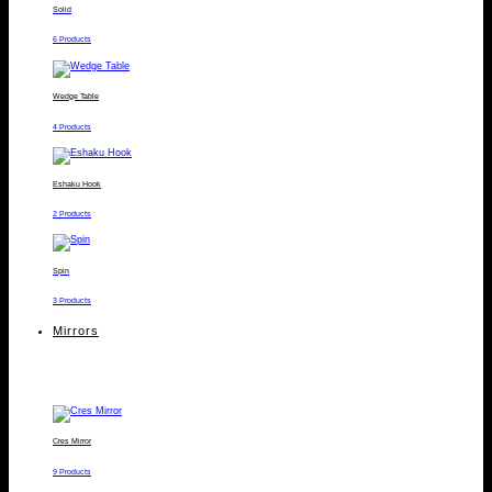
Solid
6 Products
Wedge Table
4 Products
Eshaku Hook
2 Products
Spin
3 Products
Mirrors
Cres Mirror
9 Products