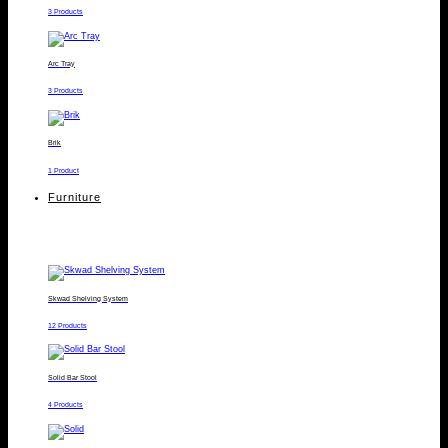
3 Products
Arc Tray
3 Products
Brik
1 Product
Furniture
Skwad Shelving System
12 Products
Solid Bar Stool
4 Products