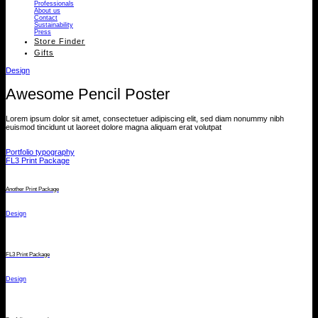
Professionals
About us
Contact
Sustainability
Press
Store Finder
Gifts
Design
Awesome Pencil Poster
Lorem ipsum dolor sit amet, consectetuer adipiscing elit, sed diam nonummy nibh
euismod tincidunt ut laoreet dolore magna aliquam erat volutpat
Portfolio typography
FL3 Print Package
Another Print Package
Design
FL3 Print Package
Design