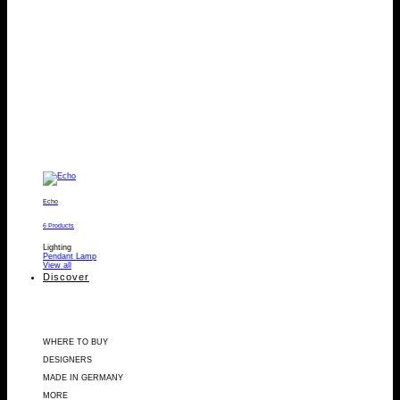
Echo
6 Products
Lighting
Pendant Lamp
View all
Discover
WHERE TO BUY
DESIGNERS
MADE IN GERMANY
MORE