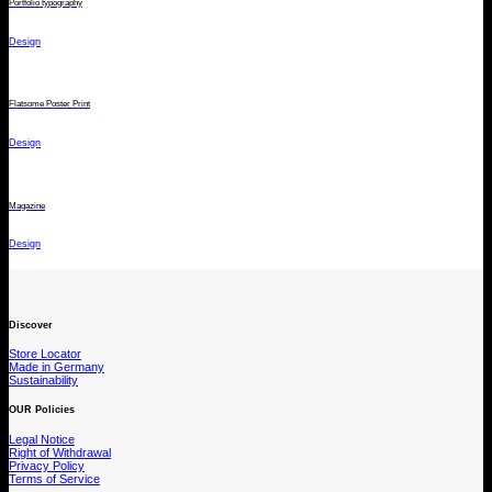
Portfolio typography
Design
Flatsome Poster Print
Design
Magazine
Design
Discover
Store Locator
Made in Germany
Sustainability
OUR Policies
Legal Notice
Right of Withdrawal
Privacy Policy
Terms of Service