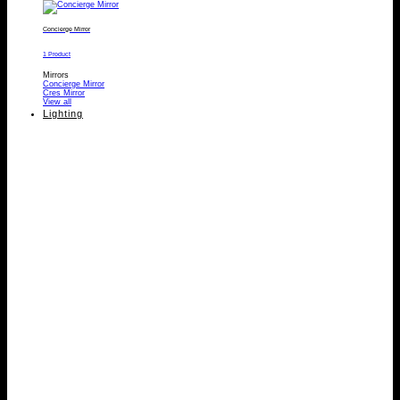
Concierge Mirror
1 Product
Mirrors
Concierge Mirror
Cres Mirror
View all
Lighting