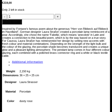
€
219,00
Only 2 left in stock
Fabella
Porzellanlampe
(altrosa)
Add to cart
quantity
Inspired by Fontane’s famous poem about the generous “Herr von Ribbeck auf Ribbeck
im Havelland”, German designer Laura Straßer created a porcelain lamp reminiscent of a
pear. Accordingly, she chose the name ‘Fabella’, which means ‘anecdote’ in Latin and
creates a connection to this beautiful poem, which is by the way based on a true story.
For Caussa, Laura Straßer has reinterpreted her design by setting new accents with
fresh colour and material combinations. Depending on the strength of the light bulb and
the colour of the glazing, the porcelain shade becomes translucent and creates a unique
glow and a pleasant lighting atmosphere. The pendant lamp comes in four different colour
glazing, each combined with a polished brass connector ring and a white or black textile
cable.
Additional information
Weight
2,150 kg
Dimensions
36 × 25 × 25 cm
Designer
Laura Strasser
Material
Porcelain
Color
dusty rose