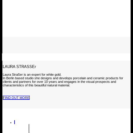
LAURA STRASSEr
Laura Straßer is an expert for white gold.
In Berlin based studio she designs and develops porcelain and ceramic products for
clients and partners for over 10 years and engages in the visual prospects and
characteristics of this beautiful natural material.
FIND OUT MORE