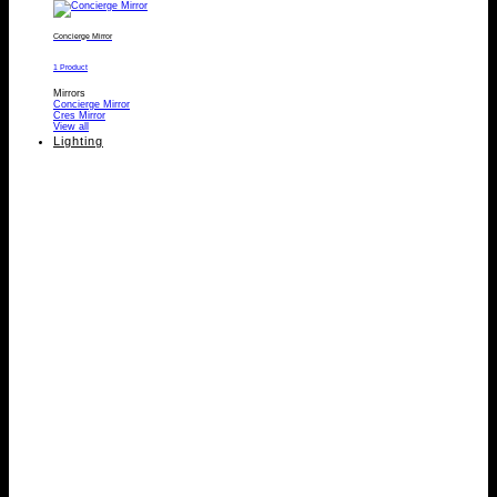
Concierge Mirror
1 Product
Mirrors
Concierge Mirror
Cres Mirror
View all
Lighting