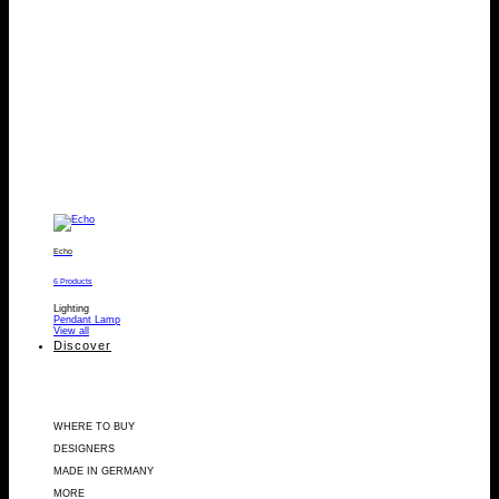
Echo
6 Products
Lighting
Pendant Lamp
View all
Discover
WHERE TO BUY
DESIGNERS
MADE IN GERMANY
MORE