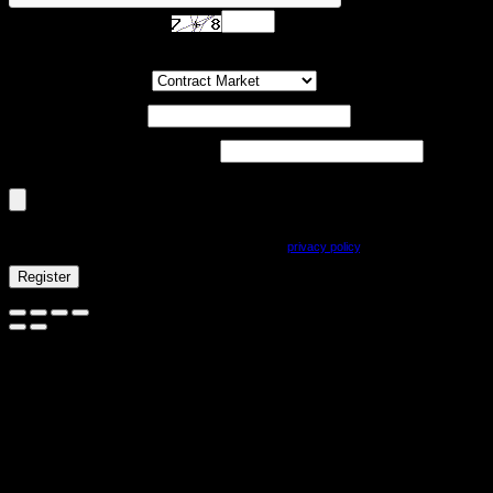
Are you human? Please solve:
Customer Group
(optional)
UST-ID / VAT-ID
(optional)
Company registration number
(optional)
Document Upload (PDF, max. 800kb)
(optional)
Your personal information will be used to process your order, to support your experience
on this site, and for other purposes described in our
privacy policy
.
Register