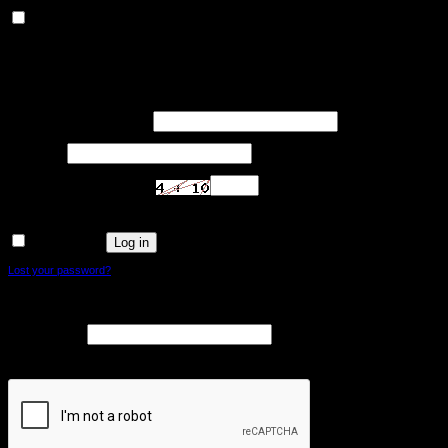
Others
Others
Other uncategorized cookies are those that are being analyzed and have not been
classified into a category as yet.
SAVE & ACCEPT
Login
Required
Username or email address
*
Required
Password
*
Are you human? Please solve:
Log in
Remember me
Lost your password?
Register
Required
Email address
*
A link to set a new password will be sent to your email address.