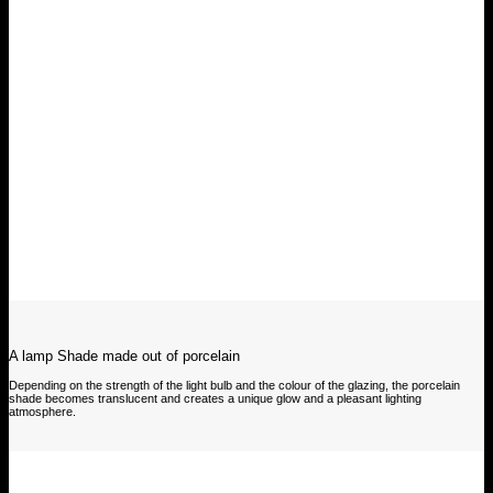
A lamp Shade made out of porcelain
Depending on the strength of the light bulb and the colour of the glazing, the porcelain
shade becomes translucent and creates a unique glow and a pleasant lighting
atmosphere.