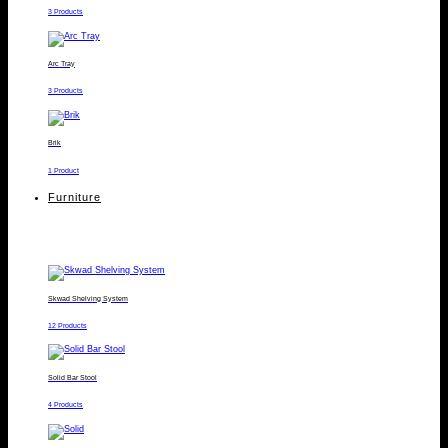
3 Products
Arc Tray
3 Products
Brik
1 Product
Furniture
Skwad Shelving System
12 Products
Solid Bar Stool
4 Products