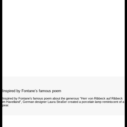
Inspired by Fontane’s famous poem
Inspired by Fontane’s famous poem about the generous “Herr von Ribbeck auf Ribbeck
im Havelland”, German designer Laura Straßer created a porcelain lamp reminiscent of a
pear.