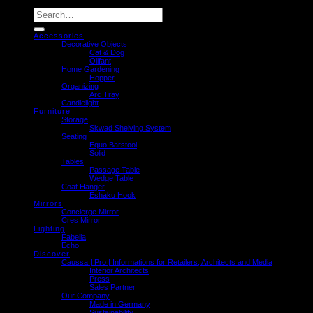
Search
for:
Accessories
Decorative Objects
Cat & Dog
Olifant
Home Gardening
Hopper
Organizing
Arc Tray
Candlelight
Furniture
Storage
Skwad Shelving System
Seating
Equo Barstool
Solid
Tables
Passage Table
Wedge Table
Coat Hanger
Eshaku Hook
Mirrors
Concierge Mirror
Cres Mirror
Lighting
Fabella
Echo
Discover
Caussa | Pro | Informations for Retailers, Architects and Media
Interior Architects
Press
Sales Partner
Our Company
Made in Germany
Sustainability