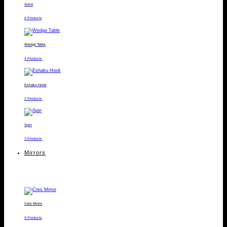
Solid
6 Products
Wedge Table
4 Products
Eshaku Hook
2 Products
Spin
3 Products
Mirrors
Cres Mirror
9 Products