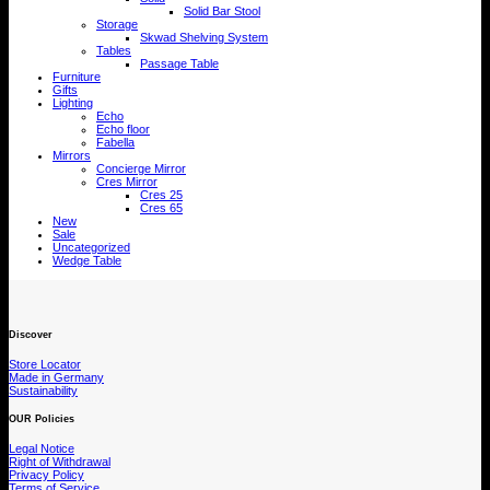
Solid Bar Stool
Storage
Skwad Shelving System
Tables
Passage Table
Furniture
Gifts
Lighting
Echo
Echo floor
Fabella
Mirrors
Concierge Mirror
Cres Mirror
Cres 25
Cres 65
New
Sale
Uncategorized
Wedge Table
Discover
Store Locator
Made in Germany
Sustainability
OUR Policies
Legal Notice
Right of Withdrawal
Privacy Policy
Terms of Service