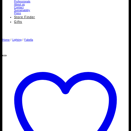
Professionals
About us
Contact
Sustainability
Press
Store Finder
Gifts
Home
/
Lighting
/
Fabella