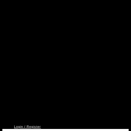
A
P
V
2
Login / Register