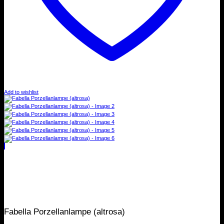
Add to wishlist
Fabella Porzellanlampe (altrosa)