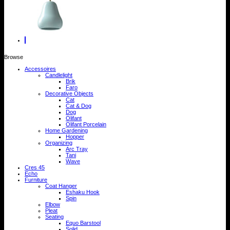
Browse
Accessoires
Candlelight
Brik
Faro
Decorative Objects
Cat
Cat & Dog
Dog
Olifant
Olifant Porcelain
Home Gardening
Hopper
Organizing
Arc Tray
Tani
Wave
Cres 45
Echo
Furniture
Coat Hanger
Eshaku Hook
Spin
Elbow
Pleat
Seating
Equo Barstool
Solid