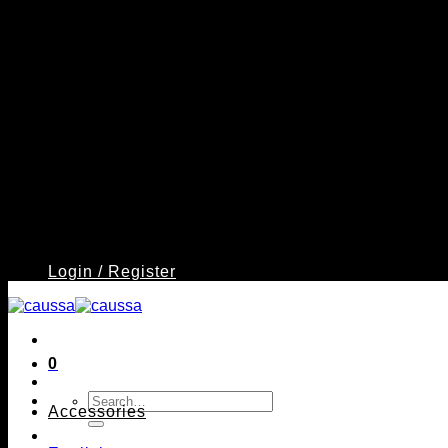
Login / Register
0
Search
Accessories
for: