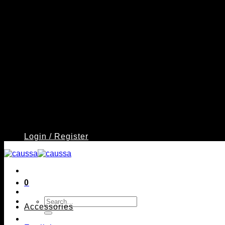
Login / Register
0
Search
Accessories
for: