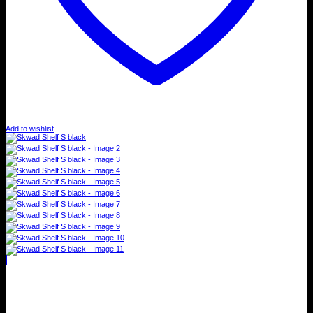
Add to wishlist