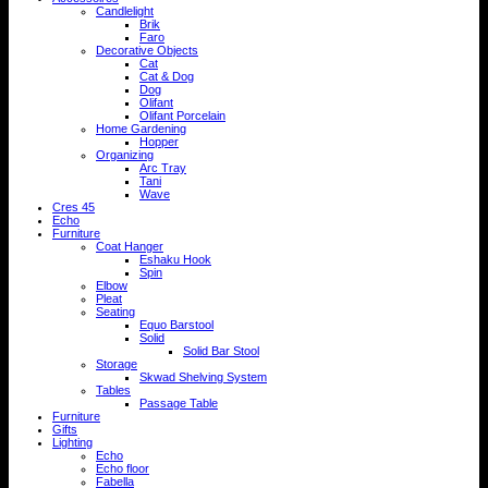
Candlelight
Brik
Faro
Decorative Objects
Cat
Cat & Dog
Dog
Olifant
Olifant Porcelain
Home Gardening
Hopper
Organizing
Arc Tray
Tani
Wave
Cres 45
Echo
Furniture
Coat Hanger
Eshaku Hook
Spin
Elbow
Pleat
Seating
Equo Barstool
Solid
Solid Bar Stool
Storage
Skwad Shelving System
Tables
Passage Table
Furniture
Gifts
Lighting
Echo
Echo floor
Fabella