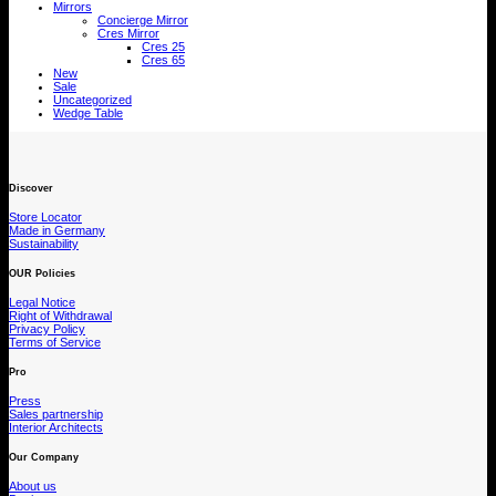
Mirrors
Concierge Mirror
Cres Mirror
Cres 25
Cres 65
New
Sale
Uncategorized
Wedge Table
Discover
Store Locator
Made in Germany
Sustainability
OUR Policies
Legal Notice
Right of Withdrawal
Privacy Policy
Terms of Service
Pro
Press
Sales partnership
Interior Architects
Our Company
About us