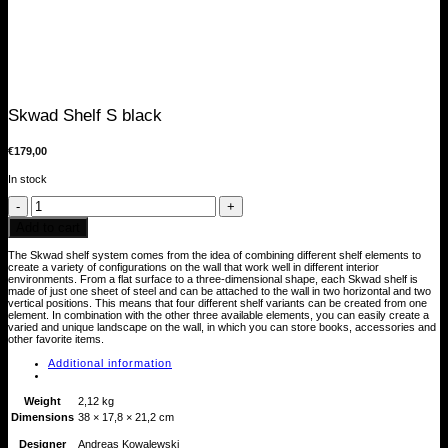
Skwad Shelf S black
€
179,00
In stock
Skwad
Shelf
S
Add to cart
black
quantity
The Skwad shelf system comes from the idea of combining different shelf elements to
create a variety of configurations on the wall that work well in different interior
environments. From a flat surface to a three-dimensional shape, each Skwad shelf is
made of just one sheet of steel and can be attached to the wall in two horizontal and two
vertical positions. This means that four different shelf variants can be created from one
element. In combination with the other three available elements, you can easily create a
varied and unique landscape on the wall, in which you can store books, accessories and
other favorite items.
Additional information
Weight
2,12 kg
Dimensions
38 × 17,8 × 21,2 cm
Designer
Andreas Kowalewski