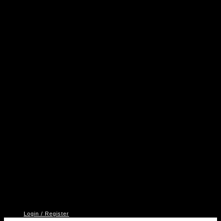
A
P
V
2
Login / Register