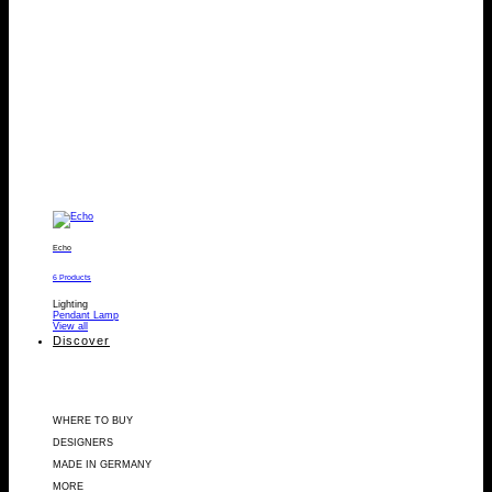
Echo
6 Products
Lighting
Pendant Lamp
View all
Discover
WHERE TO BUY
DESIGNERS
MADE IN GERMANY
MORE