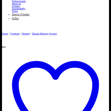
Professionals
About us
Contact
Sustainability
Press
Store Finder
Gifts
Home
/
Furniture
/
Storage
/
Skwad Shelving System