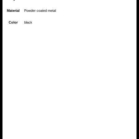
Material
Powder coated metal
Color
black