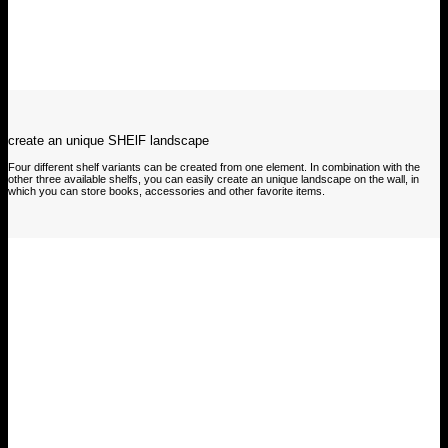
create an unique SHElF landscape
Four different shelf variants can be created from one element. In combination with the
other three available shelfs, you can easily create an unique landscape on the wall, in
which you can store books, accessories and other favorite items.