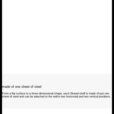
made of one sheet of steel
From a flat surface to a three-dimensional shape, each Skwad shelf is made of just one
sheet of steel and can be attached to the wall in two horizontal and two vertical positions.