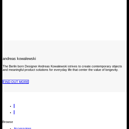
andreas kowalewski
The Berlin born Designer Andreas Kowalewski strives to create contemporary objects
and meaningful product solutions for everyday life that center the value of longevity.
FIND OUT MORE
Browse
Accessoires