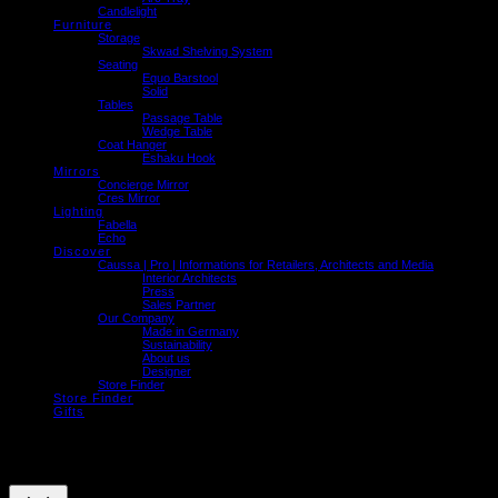
Candlelight
Furniture
Storage
Skwad Shelving System
Seating
Equo Barstool
Solid
Tables
Passage Table
Wedge Table
Coat Hanger
Eshaku Hook
Mirrors
Concierge Mirror
Cres Mirror
Lighting
Fabella
Echo
Discover
Caussa | Pro | Informations for Retailers, Architects and Media
Interior Architects
Press
Sales Partner
Our Company
Made in Germany
Sustainability
About us
Designer
Store Finder
Store Finder
Gifts
We use cookies on our website to give you the most relevant experience by
remembering your preferences and repeat visits. By clicking “Accept”, you consent to
the use of ALL the cookies.
Cookie settings
ACCEPT