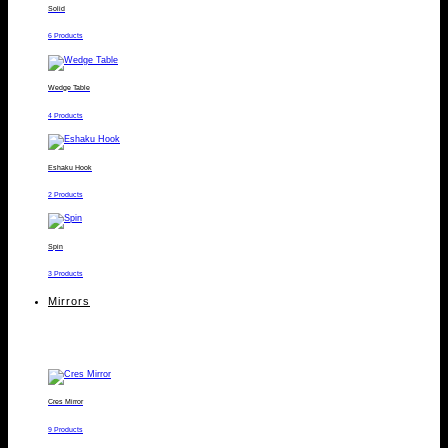
Solid
6 Products
Wedge Table
4 Products
Eshaku Hook
2 Products
Spin
3 Products
Mirrors
Cres Mirror
9 Products