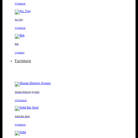
3 Products
Arc Tray
3 Products
Brik
1 Product
Furniture
Skwad Shelving System
12 Products
Solid Bar Stool
4 Products