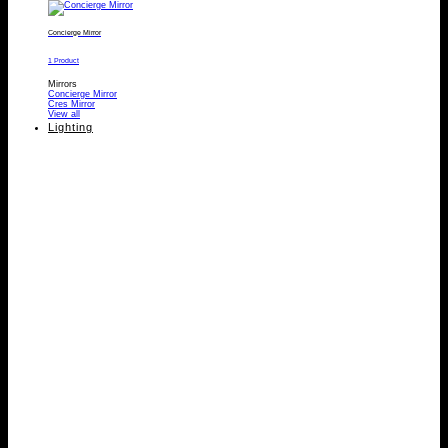
Concierge Mirror
1 Product
Mirrors
Concierge Mirror
Cres Mirror
View all
Lighting