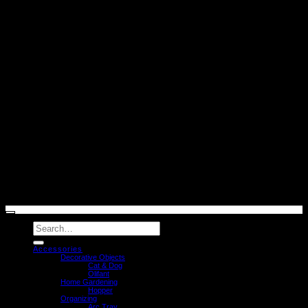
V
2
© caussa 2026
Search
for:
Accessories
Decorative Objects
Cat & Dog
Olifant
Home Gardening
Hopper
Organizing
Arc Tray