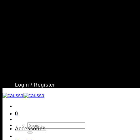
Login / Register
0
Search
Accessories
for: